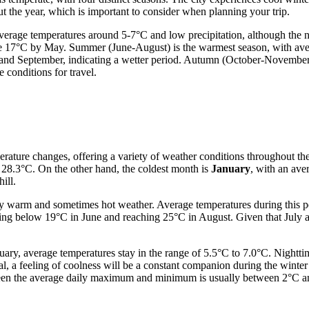
t the year, which is important to consider when planning your trip.
 average temperatures around 5-7°C and low precipitation, although the
e 17°C by May. Summer (June-August) is the warmest season, with aver
nd September, indicating a wetter period. Autumn (October-November) 
 conditions for travel.
erature changes, offering a variety of weather conditions throughout the
28.3°C. On the other hand, the coldest month is
January
, with an ave
ill.
uly warm and sometimes hot weather. Average temperatures during this p
ing below 19°C in June and reaching 25°C in August. Given that July 
ry, average temperatures stay in the range of 5.5°C to 7.0°C. Nightti
l, a feeling of coolness will be a constant companion during the winter 
een the average daily maximum and minimum is usually between 2°C and 