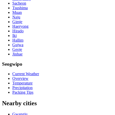
Sacheon
Tsushima
Muan
Naju
Gimje
Haeryong
Hirado
Iki
Hallim
Gujwa
Geoje
Jinhae
Seogwipo
Current Weather
Overview
Temperature
Precipitation
Packing Tips
Nearby cities
Gwangju