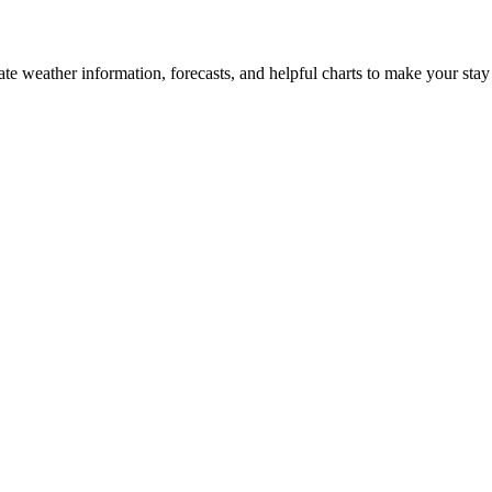
date weather information, forecasts, and helpful charts to make your stay