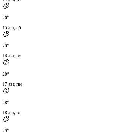
26
°
15 авг, сб
29
°
16 авг, вс
28
°
17 авг, пн
28
°
18 авг, вт
29
°