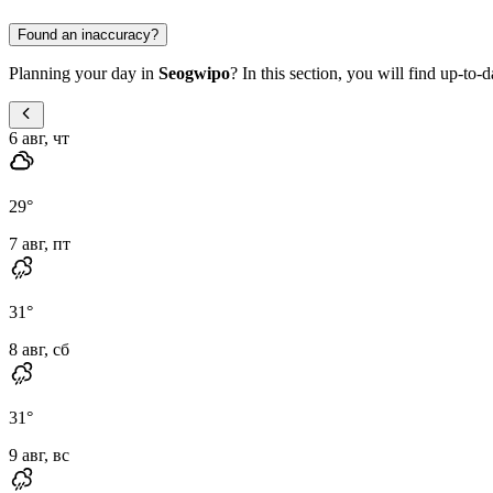
Found an inaccuracy?
Planning your day in
Seogwipo
? In this section, you will find up-to-
6 авг, чт
29
°
7 авг, пт
31
°
8 авг, сб
31
°
9 авг, вс