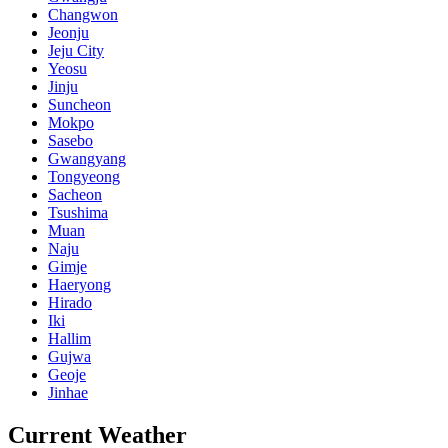
Changwon
Jeonju
Jeju City
Yeosu
Jinju
Suncheon
Mokpo
Sasebo
Gwangyang
Tongyeong
Sacheon
Tsushima
Muan
Naju
Gimje
Haeryong
Hirado
Iki
Hallim
Gujwa
Geoje
Jinhae
Current Weather