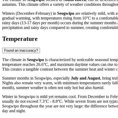
autumns. This climate offers a variety of weather conditions throughou
Winters (December-February) in
Seogwipo
are relatively mild, with
gradual warming, with temperatures rising from 10°C to a comfortabl
rainy days (13-17 days per month) occurs during the summer months a
precipitation and rainy days compared to summer, creating comfortable
Temperature
Found an inaccuracy?
The climate in
Seogwipo
is characterized by noticeable seasonal temp
temperature reaches 26.6°C, and maximum daytime values can rise to 
This creates a tangible contrast between the summer heat and winter ch
Summer months in Seogwipo, especially
July and August
, bring tr
Nights also remain very warm, with minimum temperatures rarely fall
month), summer weather is often not only hot but also
humid
.
Winter in Seogwipo is mild yet remains cool. From December to Februa
usually do not exceed 7.3°C - 8.8°C. While severe frosts are not typica
Seogwipo throughout the year are not very large: the difference betw
day and night.