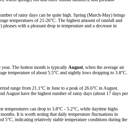
 number of rainy days can be quite high. Spring (March-May) brings
age temperatures of 21-26°C. The highest amount of rainfall and
pleases with a pleasant drop in temperature and a decrease in
 year. The hottest month is typically
August
, when the average air
rage temperature of about 5.5°C and nightly lows dropping to 3.8°C.
eriod range from 21.1°C in June to a peak of 26.6°C in August.
and August have the highest number of rainy days (about 17 days per
me temperatures can drop to 3.8°C - 5.2°C, while daytime highs
months. It is worth noting that daily temperature fluctuations in
5°C, indicating relatively stable temperature conditions during the