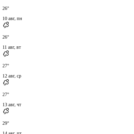
26
°
10 авг, пн
26
°
11 авг, вт
27
°
12 авг, ср
27
°
13 авг, чт
29
°
14 авг, пт