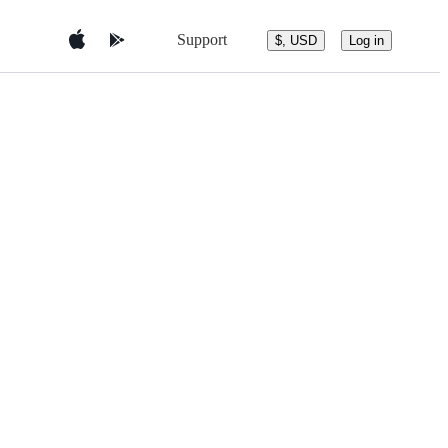
Support
$, USD
Log in