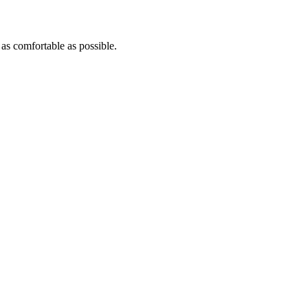
 as comfortable as possible.