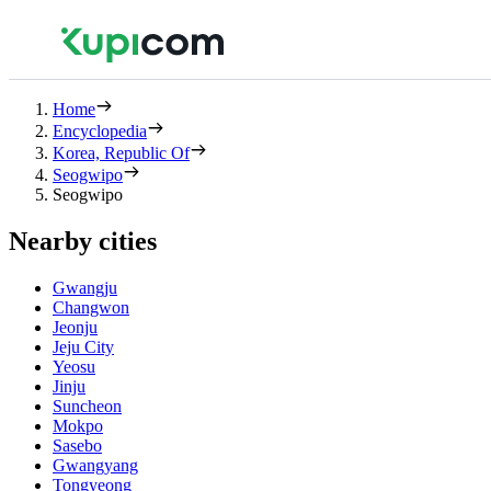
Home
Encyclopedia
Korea, Republic Of
Seogwipo
Seogwipo
Nearby cities
Gwangju
Changwon
Jeonju
Jeju City
Yeosu
Jinju
Suncheon
Mokpo
Sasebo
Gwangyang
Tongyeong