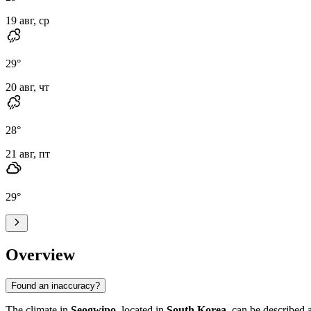
19 авг, ср
29
°
20 авг, чт
28
°
21 авг, пт
29
°
Overview
Found an inaccuracy?
The climate in
Seogwipo
, located in
South Korea
, can be described 